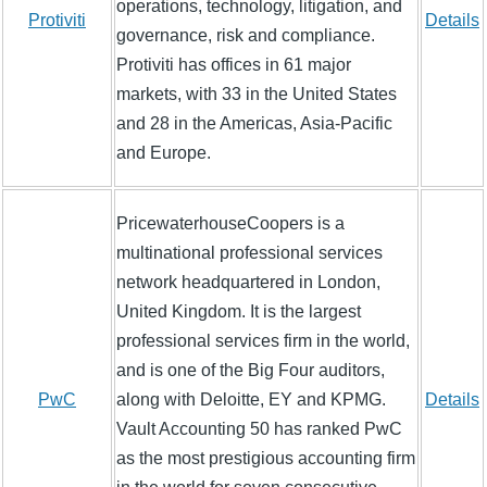
operations, technology, litigation, and
Protiviti
Details
governance, risk and compliance.
Protiviti has offices in 61 major
markets, with 33 in the United States
and 28 in the Americas, Asia-Pacific
and Europe.
PricewaterhouseCoopers is a
multinational professional services
network headquartered in London,
United Kingdom. It is the largest
professional services firm in the world,
and is one of the Big Four auditors,
PwC
along with Deloitte, EY and KPMG.
Details
Vault Accounting 50 has ranked PwC
as the most prestigious accounting firm