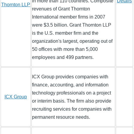
in more than 110 countries. Composite
Details
Thornton LLP
revenues of Grant Thornton
International member firms in 2007
were $3.5 billion. Grant Thornton LLP
is the U.S. member firm and the
organization's largest, operating out of
50 offices with more than 5,000
employees and 499 partners.
ICX Group provides companies with
finance, accounting, and information
technology professionals on a project
ICX Group
or interim basis. The firm also provide
recruiting services for companies with
permanent resource needs.