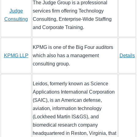
The Judge Group is a professional
Judge
services firm offering Technology
Consulting
Consulting, Enterprise-Wide Staffing
and Corporate Training.
KPMG is one of the Big Four auditors
KPMG LLP
which also has a management
Details
consulting group.
Leidos, formerly known as Science
Applications International Corporation
(SAIC), is an American defense,
aviation, information technology
(Lockheed Martin IS&GS), and
biomedical research company
headquartered in Reston, Virginia, that