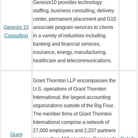
Genesis10 provides technology
staffing, business consulting, delivery
center, permanent placement and G10
Genesis 10
associate program services to clients
Consulting
in a variety of industries including
banking and financial services,
insurance, energy, manufacturing,
healthcare and telecommunications.
Grant Thornton LLP encompasses the
U.S. operations of Grant Thornton
International, the largest accounting
organizations outside of the Big Four.
The member firms of Grant Thornton
International comprise a network of
27,000 employees and 2,207 partners
Grant