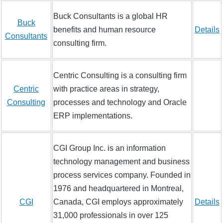
Buck Consultants is a global HR
Buck
benefits and human resource
Details
Consultants
consulting firm.
Centric Consulting is a consulting firm
Centric
with practice areas in strategy,
Consulting
processes and technology and Oracle
ERP implementations.
CGI Group Inc. is an information
technology management and business
process services company. Founded in
1976 and headquartered in Montreal,
CGI
Canada, CGI employs approximately
Details
31,000 professionals in over 125