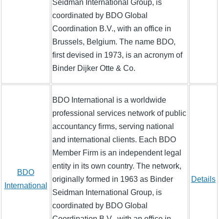
Seidman International Group, is
coordinated by BDO Global
Coordination B.V., with an office in
Brussels, Belgium. The name BDO,
first devised in 1973, is an acronym of
Binder Dijker Otte & Co.
BDO International is a worldwide
professional services network of public
accountancy firms, serving national
and international clients. Each BDO
Member Firm is an independent legal
entity in its own country. The network,
BDO
originally formed in 1963 as Binder
Details
International
Seidman International Group, is
coordinated by BDO Global
Coordination B.V., with an office in