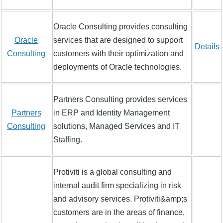
Oracle Consulting provides consulting
Oracle
services that are designed to support
Details
Consulting
customers with their optimization and
deployments of Oracle technologies.
Partners Consulting provides services
Partners
in ERP and Identity Management
Consulting
solutions, Managed Services and IT
Staffing.
Protiviti is a global consulting and
internal audit firm specializing in risk
and advisory services. Protiviti&amp;s
customers are in the areas of finance,