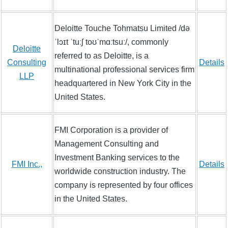
Deloitte Touche Tohmatsu Limited /də
ˈlɔɪt ˈtuːʃ toʊˈmɑːtsuː/, commonly
Deloitte
referred to as Deloitte, is a
Consulting
Details
multinational professional services firm
LLP
headquartered in New York City in the
United States.
FMI Corporation is a provider of
Management Consulting and
Investment Banking services to the
FMI Inc.,
Details
worldwide construction industry. The
company is represented by four offices
in the United States.