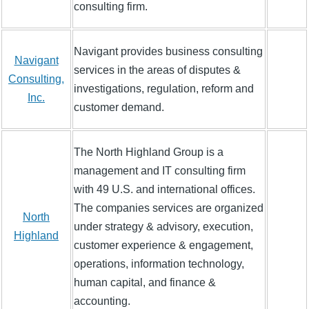
consulting firm.
Navigant provides business consulting
Navigant
services in the areas of disputes &
Consulting,
investigations, regulation, reform and
Inc.
customer demand.
The North Highland Group is a
management and IT consulting firm
with 49 U.S. and international offices.
The companies services are organized
North
under strategy & advisory, execution,
Highland
customer experience & engagement,
operations, information technology,
human capital, and finance &
accounting.