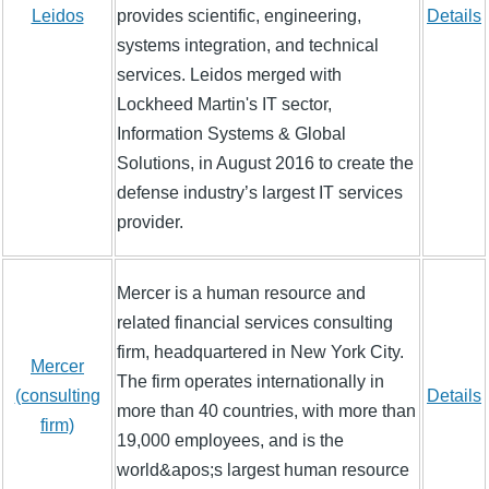
Leidos
provides scientific, engineering,
Details
systems integration, and technical
services. Leidos merged with
Lockheed Martin's IT sector,
Information Systems & Global
Solutions, in August 2016 to create the
defense industry’s largest IT services
provider.
Mercer is a human resource and
related financial services consulting
firm, headquartered in New York City.
Mercer
The firm operates internationally in
(consulting
Details
more than 40 countries, with more than
firm)
19,000 employees, and is the
world&apos;s largest human resource