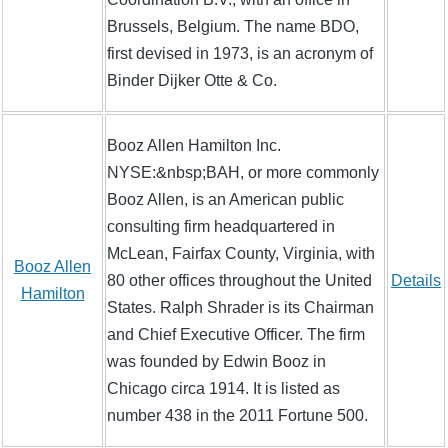
Brussels, Belgium. The name BDO,
first devised in 1973, is an acronym of
Binder Dijker Otte & Co.
Booz Allen Hamilton Inc.
NYSE:&nbsp;BAH, or more commonly
Booz Allen, is an American public
consulting firm headquartered in
McLean, Fairfax County, Virginia, with
Booz Allen
80 other offices throughout the United
Details
Hamilton
States. Ralph Shrader is its Chairman
and Chief Executive Officer. The firm
was founded by Edwin Booz in
Chicago circa 1914. It is listed as
number 438 in the 2011 Fortune 500.