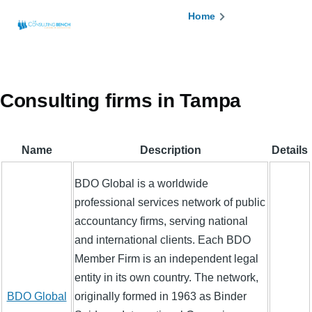
Skip to main content
Breadcrumb
Home
Consulting firms in Tampa
Name
Description
Details
BDO Global is a worldwide
professional services network of public
accountancy firms, serving national
and international clients. Each BDO
Member Firm is an independent legal
entity in its own country. The network,
BDO Global
originally formed in 1963 as Binder