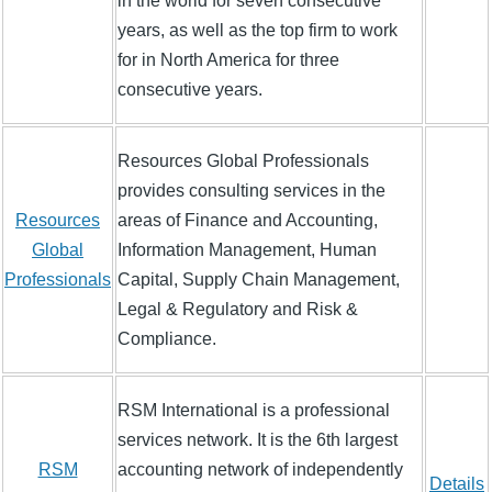
in the world for seven consecutive
years, as well as the top firm to work
for in North America for three
consecutive years.
Resources Global Professionals
provides consulting services in the
Resources
areas of Finance and Accounting,
Global
Information Management, Human
Professionals
Capital, Supply Chain Management,
Legal & Regulatory and Risk &
Compliance.
RSM International is a professional
services network. It is the 6th largest
RSM
accounting network of independently
Details