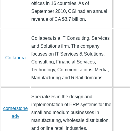
offices in 16 countries. As of
September 2010, CGI had an annual
revenue of CA $3.7 billion.
Collabera is a IT Consulting, Services
and Solutions firm. The company
focuses on IT Services & Solutions,
Collabera
Consulting, Financial Services,
Technology, Communications, Media,
Manufacturing and Retail domains.
Specializes in the design and
implementation of ERP systems for the
cornerstone
small and medium businesses in
adv
manufacturing, wholesale distribution,
and online retail industries.