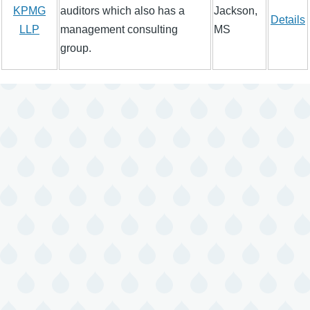
KPMG
auditors which also has a
Jackson,
Details
LLP
management consulting
MS
group.