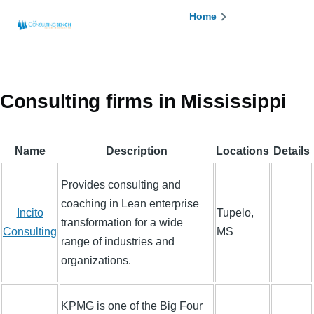
Skip to main content
Breadcrumb
Home
Consulting firms in Mississippi
Name
Description
Locations
Details
Provides consulting and
coaching in Lean enterprise
Incito
Tupelo,
transformation for a wide
Consulting
MS
range of industries and
organizations.
KPMG is one of the Big Four