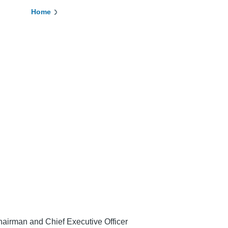
Home
Breadcrumb
airman and Chief Executive Officer