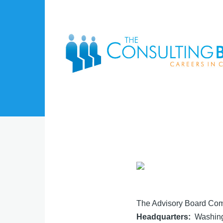
Skip to main content
The Advisory Board Co
Headquarters
Washing