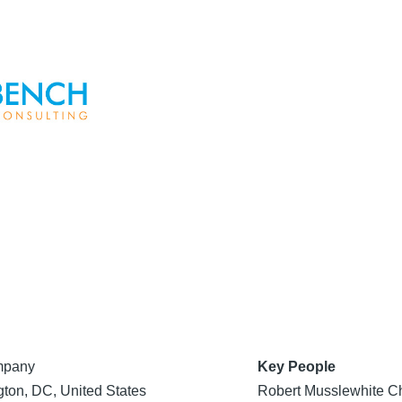
mpany
Key People
ton, DC, United States
Robert Musslewhite Ch