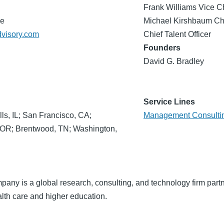
Frank Williams Vice C
de
Michael Kirshbaum Chi
dvisory.com
Chief Talent Officer
Founders
David G. Bradley
Service Lines
lls, IL; San Francisco, CA;
Management Consulti
, OR; Brentwood, TN; Washington,
ny is a global research, consulting, and technology firm partn
lth care and higher education.