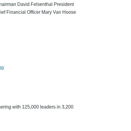
hairman David Felsenthal President
ef Financial Officer Mary Van Hoose
ng
ering with 125,000 leaders in 3,200