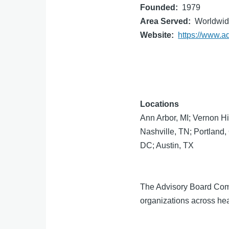
Founded
1979
Area Served
Worldwi
Website
https://www.a
Locations
Ann Arbor, MI; Vernon Hi
Nashville, TN; Portland
DC; Austin, TX
The Advisory Board Compa
organizations across hea