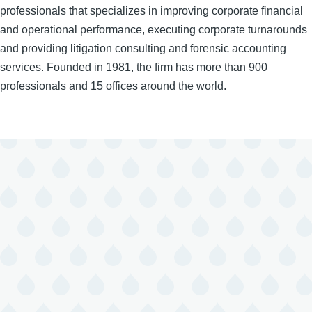
professionals that specializes in improving corporate financial
and operational performance, executing corporate turnarounds
and providing litigation consulting and forensic accounting
services. Founded in 1981, the firm has more than 900
professionals and 15 offices around the world.