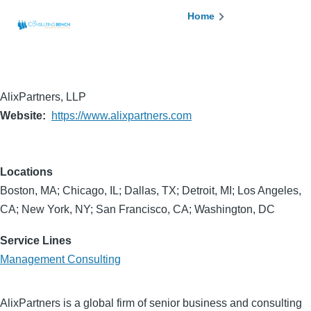
Skip to main content
Breadcrumb
Home
AlixPartners, LLP
Website
https://www.alixpartners.com
Locations
Boston, MA; Chicago, IL; Dallas, TX; Detroit, MI; Los Angeles,
CA; New York, NY; San Francisco, CA; Washington, DC
Service Lines
Management Consulting
AlixPartners is a global firm of senior business and consulting