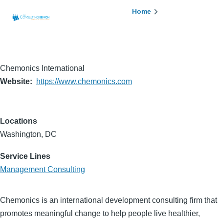
Skip to main content
Breadcrumb
Home
Chemonics International
Website
https://www.chemonics.com
Locations
Washington, DC
Service Lines
Management Consulting
Chemonics is an international development consulting firm that
promotes meaningful change to help people live healthier,