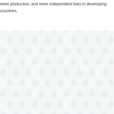
more productive, and more independent lives in developing
countries.