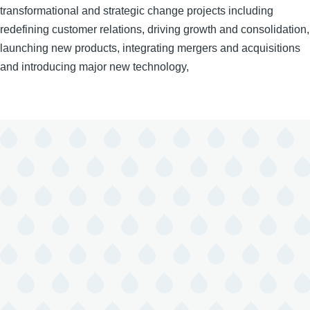
transformational and strategic change projects including
redefining customer relations, driving growth and consolidation,
launching new products, integrating mergers and acquisitions
and introducing major new technology,