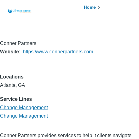
Skip to main content
Breadcrumb
Home
Conner Partners
Website
https://www.connerpartners.com
Locations
Atlanta, GA
Service Lines
Change Management
Change Management
Conner Partners provides services to help it clients navigate