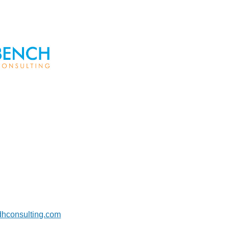
dhconsulting.com