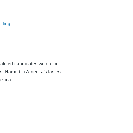
lting
alified candidates within the
s. Named to America's fastest-
erica.