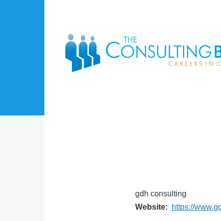
Skip to main content
gdh consulting
Website
https://www.g