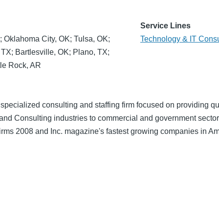
Service Lines
; Oklahoma City, OK; Tulsa, OK;
Technology & IT Consu
TX; Bartlesville, OK; Plano, TX;
tle Rock, AR
specialized consulting and staffing firm focused on providing qu
 and Consulting industries to commercial and government sector
 firms 2008 and Inc. magazine's fastest growing companies in Am