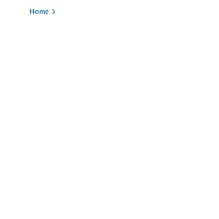
Home
Breadcrumb