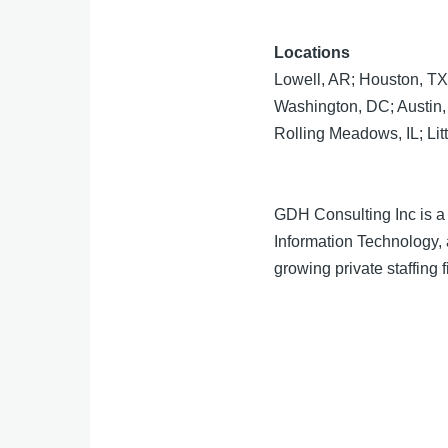
Locations
Lowell, AR; Houston, TX
Washington, DC; Austin, 
Rolling Meadows, IL; Lit
GDH Consulting Inc is a 
Information Technology,
growing private staffing