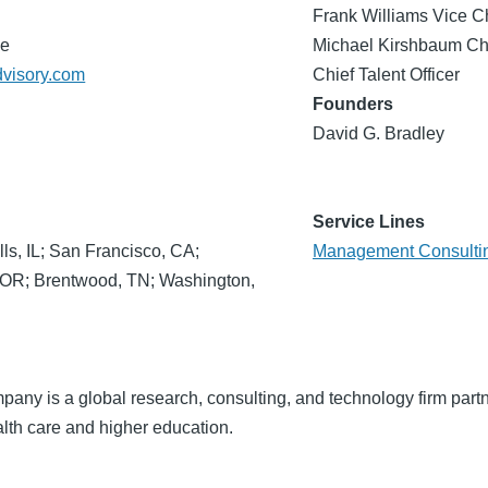
Frank Williams Vice C
de
Michael Kirshbaum Chi
dvisory.com
Chief Talent Officer
Founders
David G. Bradley
Service Lines
lls, IL; San Francisco, CA;
Management Consulti
, OR; Brentwood, TN; Washington,
ny is a global research, consulting, and technology firm partn
lth care and higher education.