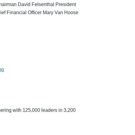
hairman David Felsenthal President
ef Financial Officer Mary Van Hoose
ng
ering with 125,000 leaders in 3,200