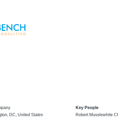
mpany
Key People
ton, DC, United States
Robert Musslewhite Ch