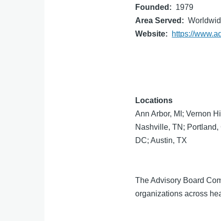
Founded
1979
Area Served
Worldwi
Website
https://www.a
Locations
Ann Arbor, MI; Vernon Hi
Nashville, TN; Portland
DC; Austin, TX
The Advisory Board Compa
organizations across hea