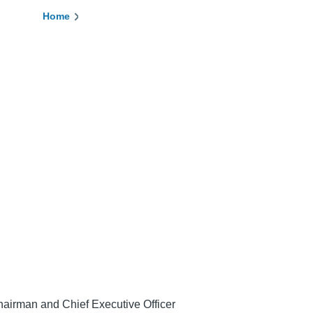
Home
Breadcrumb
airman and Chief Executive Officer