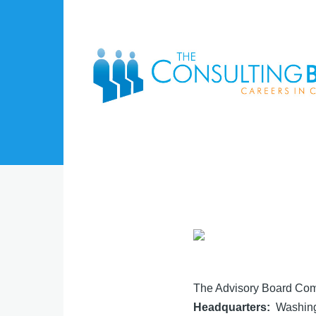
Skip to main content
The Advisory Board Co
Headquarters
Washing