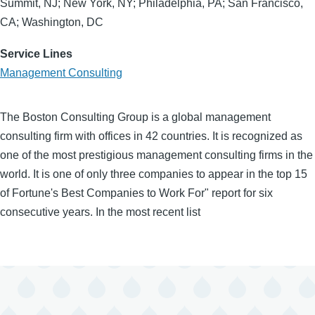
Summit, NJ; New York, NY; Philadelphia, PA; San Francisco,
CA; Washington, DC
Service Lines
Management Consulting
The Boston Consulting Group is a global management
consulting firm with offices in 42 countries. It is recognized as
one of the most prestigious management consulting firms in the
world. It is one of only three companies to appear in the top 15
of Fortune's Best Companies to Work For" report for six
consecutive years. In the most recent list