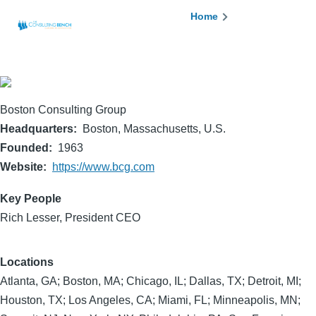
Skip to main content
Breadcrumb
Home
Boston Consulting Group
Headquarters
Boston, Massachusetts, U.S.
Founded
1963
Website
https://www.bcg.com
Key People
Rich Lesser, President CEO
Locations
Atlanta, GA; Boston, MA; Chicago, IL; Dallas, TX; Detroit, MI;
Houston, TX; Los Angeles, CA; Miami, FL; Minneapolis, MN;