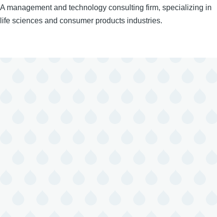
A management and technology consulting firm, specializing in
life sciences and consumer products industries.