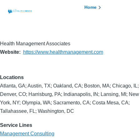
Skip to main content
Breadcrumb
Home
Health Management Associates
Website
https://www.healthmanagement.com
Locations
Atlanta, GA; Austin, TX; Oakland, CA; Boston, MA; Chicago, IL;
Denver, CO; Harrisburg, PA; Indianapolis, IN; Lansing, MI; New
York, NY; Olympia, WA; Sacramento, CA; Costa Mesa, CA;
Tallahassee, FL; Washington, DC
Service Lines
Management Consulting