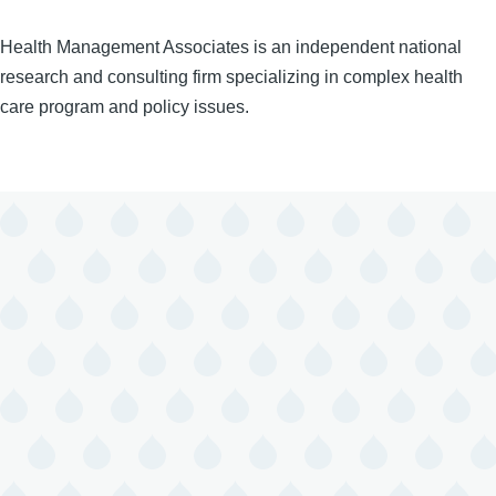
Health Management Associates is an independent national
research and consulting firm specializing in complex health
care program and policy issues.