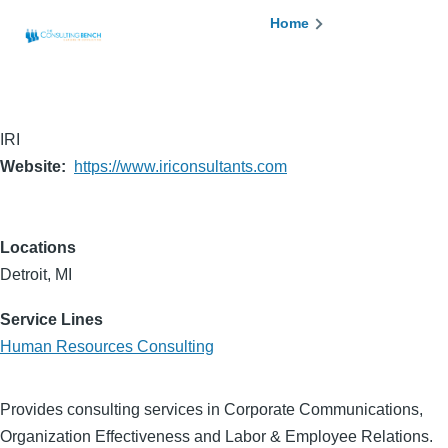
Skip to main content
Breadcrumb
Home
IRI
Website
https://www.iriconsultants.com
Locations
Detroit, MI
Service Lines
Human Resources Consulting
Provides consulting services in Corporate Communications,
Organization Effectiveness and Labor & Employee Relations.