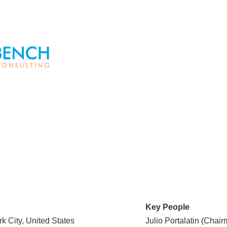
Key People
k City, United States
Julio Portalatin (Cha