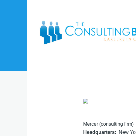
Skip to main content
Mercer (consulting firm)
Headquarters
New Yor