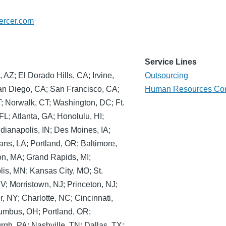
ercer.com
Service Lines
AZ; El Dorado Hills, CA; Irvine,
Outsourcing
an Diego, CA; San Francisco, CA;
Human Resources Con
T; Norwalk, CT; Washington, DC; Ft.
L; Atlanta, GA; Honolulu, HI;
ndianapolis, IN; Des Moines, IA;
ans, LA; Portland, OR; Baltimore,
on, MA; Grand Rapids, MI;
lis, MN; Kansas City, MO; St.
V; Morristown, NJ; Princeton, NJ;
 NY; Charlotte, NC; Cincinnati,
umbus, OH; Portland, OR;
urgh, PA; Nashville, TN; Dallas, TX;