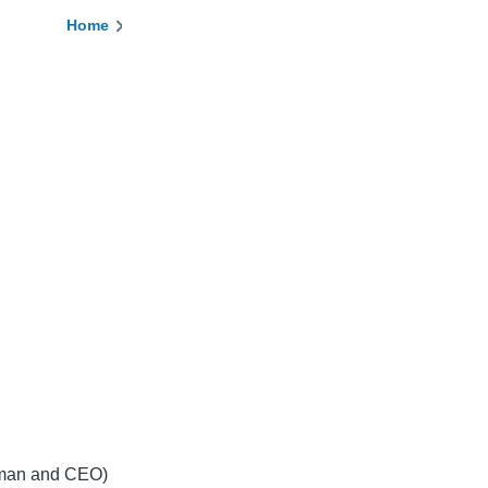
Home
Breadcrumb
irman and CEO)