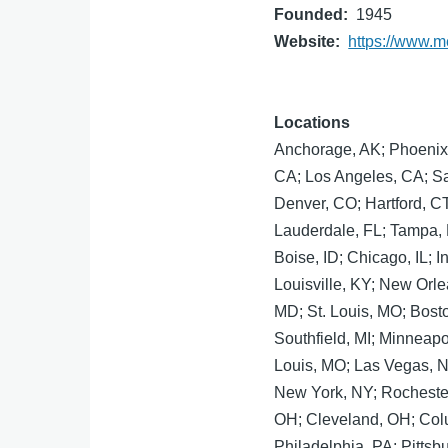
Founded
1945
Website
https://www.m
Locations
Anchorage, AK; Phoenix, 
CA; Los Angeles, CA; S
Denver, CO; Hartford, C
Lauderdale, FL; Tampa, F
Boise, ID; Chicago, IL; I
Louisville, KY; New Orle
MD; St. Louis, MO; Bost
Southfield, MI; Minneapo
Louis, MO; Las Vegas, N
New York, NY; Rochester,
OH; Cleveland, OH; Col
Philadelphia, PA; Pittsb