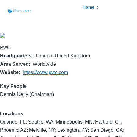
Skip to main content
Breadcrumb
Home
PwC
Headquarters
London, United Kingdom
Area Served
Worldwide
Website
https://www.pwc.com
Key People
Dennis Nally (Chairman)
Locations
Orlando, FL; Seattle, WA; Minneapolis, MN; Hartford, CT;
Phoenix, AZ; Melville, NY; Lexington, KY; San Diego, CA;