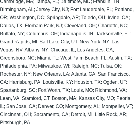
Cambridge, MA; Tampa, FL; Baltimore, MD; Franklin, TN;
Birmingham, AL; Jersey City, NJ; Fort Lauderdale, FL; Portland,
OR; Washington, DC; Springdale, AR; Toledo, OH; Irvine, CA;
Dallas, TX; Florham Park, NJ; Cleveland, OH; Charlotte, NC;
Buffalo, NY; Columbus, OH; Indianapolis, IN; Jacksonville, FL;
Grand Rapids, MI; Salt Lake City, UT; New York, NY; Las
Vegas, NV; Albany, NY; Chicago, IL; Los Angeles, CA;
Greensboro, NC; Miami, FL; West Palm Beach, FL; Austin, TX;
Philadelphia, PA; Milwaukee, WI; Raleigh, NC; Tulsa, OK;
Rochester, NY; New Orleans, LA; Atlanta, GA; San Francisco,
CA; Harrisburg, PA; Louisville, KY; Houston, TX; Ogden, UT;
Spartanburg, SC; Fort Worth, TX; Louis, MO; Richmond, VA;
Lean, VA; Stamford, CT; Boston, MA; Kansas City, MO; Peoria,
IL; San Jose, CA; Denver, CO; Montgomery, AL; Montpelier, VT;
Cincinnati, OH; Sacramento, CA; Detroit, MI; Little Rock, AR;
Pittsburgh, PA