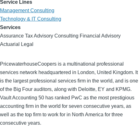
Service Lines
Management Consulting
Technology & IT Consulting
Services
Assurance Tax Advisory Consulting Financial Advisory
Actuarial Legal
PricewaterhouseCoopers is a multinational professional
services network headquartered in London, United Kingdom. It
is the largest professional services firm in the world, and is one
of the Big Four auditors, along with Deloitte, EY and KPMG.
Vault Accounting 50 has ranked PwC as the most prestigious
accounting firm in the world for seven consecutive years, as
well as the top firm to work for in North America for three
consecutive years.