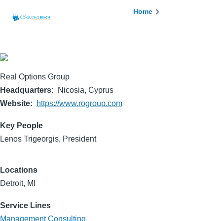
Skip to main content
Breadcrumb
Home
Real Options Group
Headquarters
Nicosia, Cyprus
Website
https://www.rogroup.com
Key People
Lenos Trigeorgis, President
Locations
Detroit, MI
Service Lines
Management Consulting