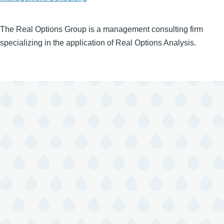
The Real Options Group is a management consulting firm
specializing in the application of Real Options Analysis.