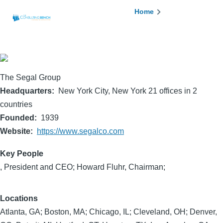
Skip to main content
Breadcrumb
Home
The Segal Group
Headquarters
New York City, New York 21 offices in 2
countries
Founded
1939
Website
https://www.segalco.com
Key People
, President and CEO; Howard Fluhr, Chairman;
Locations
Atlanta, GA; Boston, MA; Chicago, IL; Cleveland, OH; Denver,