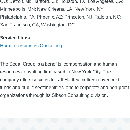
CO; Detroit, MI; Hartford, CT; Houston, TX; Los Angeles, CA;
Minneapolis, MN; New Orleans, LA; New York, NY;
Philadelphia, PA; Phoenix, AZ; Princeton, NJ; Raleigh, NC;
San Francisco, CA; Washington, DC
Service Lines
Human Resources Consulting
The Segal Group is a benefits, compensation and human
resources consulting firm based in New York City. The
company offers services to Taft-Hartley multiemployer trust
funds and public sector entities, and to corporate and non-profit
organizations through its Sibson Consulting division.