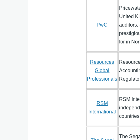
Pricewate
United Ki
PwC
auditors,
prestigio
for in No
Resources
Resources
Global
Accounti
Professionals
Regulato
RSM Inter
RSM
independe
International
countries
The Sega