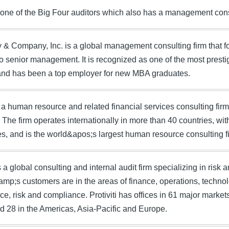
one of the Big Four auditors which also has a management cons
& Company, Inc. is a global management consulting firm that f
o senior management. It is recognized as one of the most prestig
 and has been a top employer for new MBA graduates.
 a human resource and related financial services consulting fi
. The firm operates internationally in more than 40 countries, w
, and is the world&apos;s largest human resource consulting f
is a global consulting and internal audit firm specializing in risk
&amp;s customers are in the areas of finance, operations, technolo
e, risk and compliance. Protiviti has offices in 61 major markets
d 28 in the Americas, Asia-Pacific and Europe.