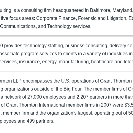
lting is a consulting firm headquartered in Baltimore, Marylan
 five focus areas: Corporate Finance, Forensic and Litigation, 
c Communications, and Technology services.
 provides technology staffing, business consulting, delivery c
ssociate program services to clients in a variety of industries 
 services, insurance, energy, manufacturing, healthcare and te
rnton LLP encompasses the U.S. operations of Grant Thornton In
g organizations outside of the Big Four. The member firms of Gr
a network of 27,000 employees and 2,207 partners in more tha
of Grant Thornton International member firms in 2007 were $3.5
S. member firm and the organization's largest, operating out of 5
ployees and 499 partners.