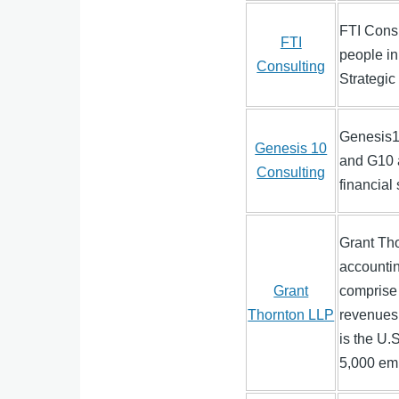
FTI Consu
FTI
people in
Consulting
Strategi
Genesis10
Genesis 10
and G10 a
Consulting
financial
Grant Tho
accountin
Grant
comprise 
Thornton LLP
revenues 
is the U.
5,000 em