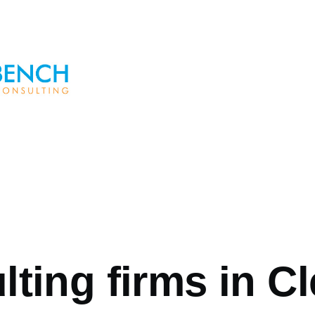
ting firms in C