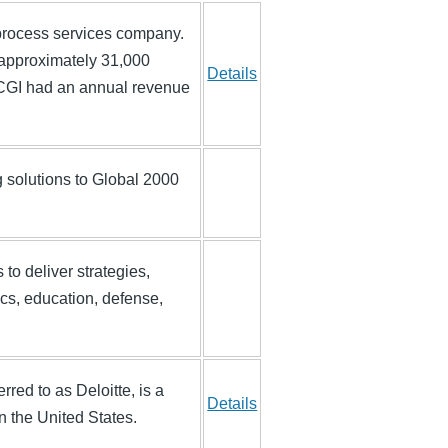
process services company.
approximately 31,000
Details
, CGI had an annual revenue
g solutions to Global 2000
to deliver strategies,
ics, education, defense,
rred to as Deloitte, is a
Details
n the United States.