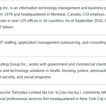
p Inc. is an information technology management and business 
in 1976 and headquartered in Montreal, Canada, CGI employs 
nals in over 125 offices in 16 countries. As of September 2010
 billion.
IT staffing, application management outsourcing, and consultin
ting Group Inc., works with government and commercial clients 
s and technology solutions in health, housing, justice, aeronaut
security, and social programs.
Touche Tohmatsu Limited /dəˈlɔɪt ˈtuːʃ toʊˈmɑːtsuː/, commonly refe
onal professional services firm headquartered in New York City i