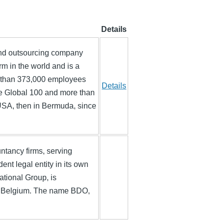
Details
and outsourcing company
irm in the world and is a
 than 373,000 employees
Details
une Global 100 and more than
 USA, then in Bermuda, since
ntancy firms, serving
nt legal entity in its own
ational Group, is
s, Belgium. The name BDO,