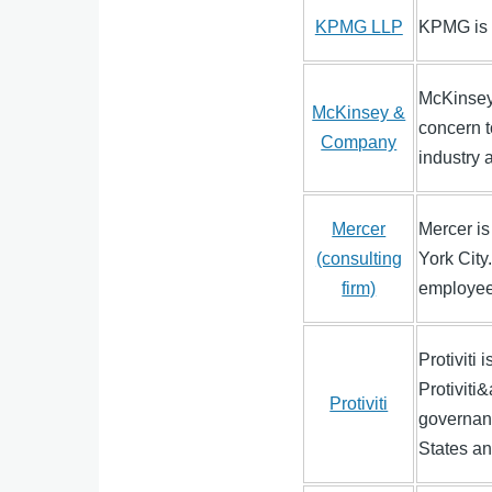
KPMG LLP
KPMG is 
McKinsey 
McKinsey &
concern t
Company
industry
Mercer
Mercer is
(consulting
York City
firm)
employees
Protiviti 
Protiviti
Protiviti
governanc
States an