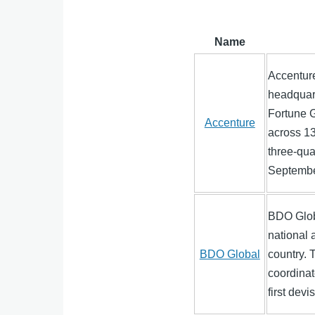
Name
Accentur
headquart
Fortune 
Accenture
across 13
three-qua
September
BDO Globa
national 
BDO Global
country. 
coordinat
first dev