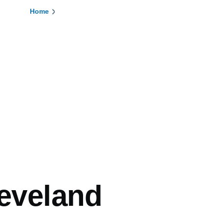
Home
Breadcrumb
leveland