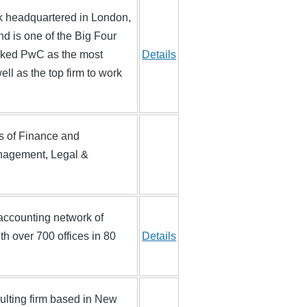
rk headquartered in London,
and is one of the Big Four
anked PwC as the most
Details
ll as the top firm to work
as of Finance and
nagement, Legal &
t accounting network of
h over 700 offices in 80
Details
lting firm based in New