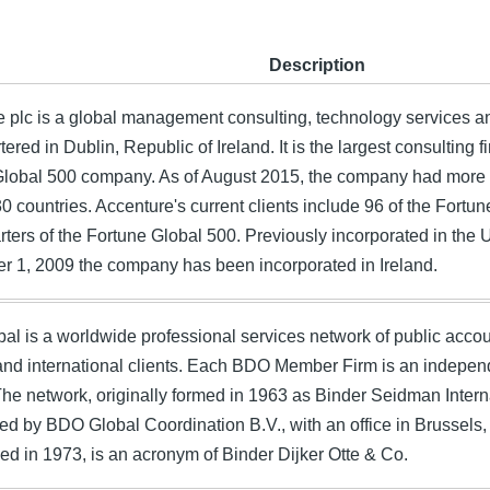
Description
e plc is a global management consulting, technology services 
ered in Dublin, Republic of Ireland. It is the largest consulting f
Global 500 company. As of August 2015, the company had more
0 countries. Accenture's current clients include 96 of the Fort
rters of the Fortune Global 500. Previously incorporated in the
 1, 2009 the company has been incorporated in Ireland.
l is a worldwide professional services network of public accou
and international clients. Each BDO Member Firm is an independe
The network, originally formed in 1963 as Binder Seidman Intern
ed by BDO Global Coordination B.V., with an office in Brussel
ised in 1973, is an acronym of Binder Dijker Otte & Co.