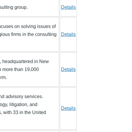
ulting group.
Details
ocuses on solving issues of
ious firms in the consulting
Details
rm, headquartered in New
ith more than 19,000
Details
irm.
 and advisory services.
gy, litigation, and
Details
, with 33 in the United