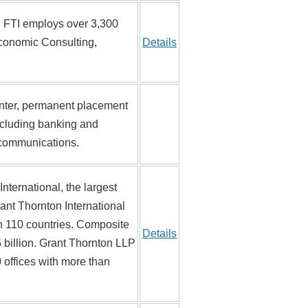
d. FTI employs over 3,300
Economic Consulting,
Details
enter, permanent placement
including banking and
lecommunications.
ternational, the largest
ant Thornton International
n 110 countries. Composite
Details
 billion. Grant Thornton LLP
0 offices with more than