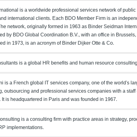
national is a worldwide professional services network of public
and international clients. Each BDO Member Firm is an independe
The network, originally formed in 1963 as Binder Seidman Intern
ed by BDO Global Coordination B.V., with an office in Brussel
ised in 1973, is an acronym of Binder Dijker Otte & Co.
ultants is a global HR benefits and human resource consulting
 is a French global IT services company, one of the world's l
g, outsourcing and professional services companies with a staff 
. It is headquartered in Paris and was founded in 1967.
onsulting is a consulting firm with practice areas in strategy, 
RP implementations.