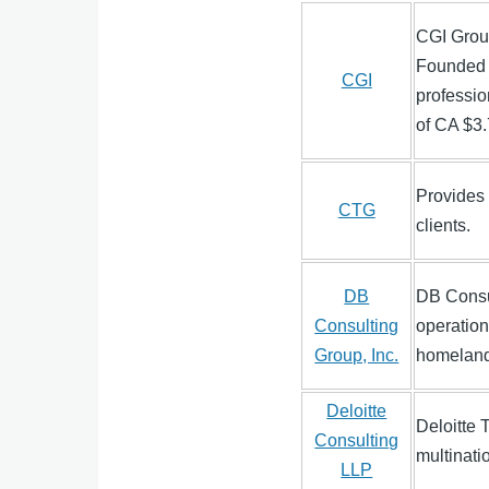
CGI Grou
Founded 
CGI
professio
of CA $3.7
Provides 
CTG
clients.
DB
DB Consul
Consulting
operation
Group, Inc.
homeland 
Deloitte
Deloitte 
Consulting
multinati
LLP