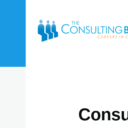
Skip to main content
Consul