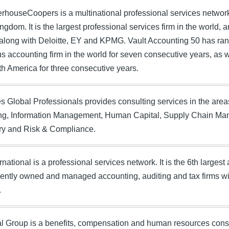
rhouseCoopers is a multinational professional services netwo
ngdom. It is the largest professional services firm in the world, 
 along with Deloitte, EY and KPMG. Vault Accounting 50 has r
us accounting firm in the world for seven consecutive years, as we
rth America for three consecutive years.
 Global Professionals provides consulting services in the are
ng, Information Management, Human Capital, Supply Chain Ma
ry and Risk & Compliance.
national is a professional services network. It is the 6th larges
ntly owned and managed accounting, auditing and tax firms wit
.
l Group is a benefits, compensation and human resources consu