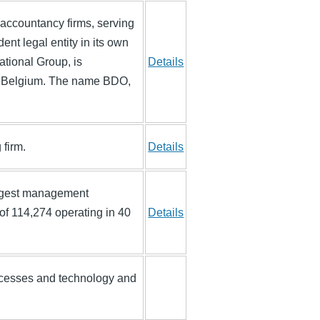
 accountancy firms, serving
nt legal entity in its own
ational Group, is
Details
s, Belgium. The name BDO,
 firm.
Details
argest management
of 114,274 operating in 40
Details
processes and technology and