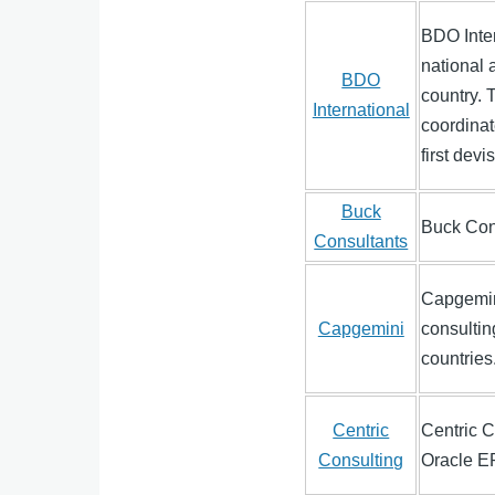
BDO Inter
national 
BDO
country. 
International
coordinat
first dev
Buck
Buck Cons
Consultants
Capgemini
Capgemini
consultin
countries
Centric
Centric C
Consulting
Oracle E