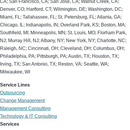
CA; San Francisco, CA; San Jose, CA; Walnut Creek, CA;
Denver, CO; Hartford, CT; Wilmington, DE; Washington, DC;
Miami, FL; Tallahassee, FL; St. Petersburg, FL; Atlanta, GA;
Chicago, IL; Indianapolis, IN; Overland Park, KS; Boston, MA;
Southfield, MI; Minneapolis, MN; St. Louis, MO; Florham Park,
NJ; Murray Hill, NJ; Albany, NY; New York, NY; Charlotte, NC;
Raleigh, NC; Cincinnati, OH; Cleveland, OH; Columbus, OH;
Philadelphia, PA; Pittsburgh, PA; Austin, TX; Houston, TX;
Irving, TX; San Antonio, TX; Reston, VA; Seattle, WA;
Milwaukee, WI
Service Lines
Outsourcing
Change Management
Management Consulting
Technology & IT Consulting
Services