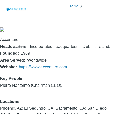
Skip to main content
Breadcrumb
Home
Accenture
Headquarters
Incorporated headquarters in Dublin, Ireland.
Founded
1989
Area Served
Worldwide
Website
https://www.accenture.com
Key People
Pierre Nanterme (Chairman CEO),
Locations
Phoenix, AZ; El Segundo, CA; Sacramento, CA; San Diego,