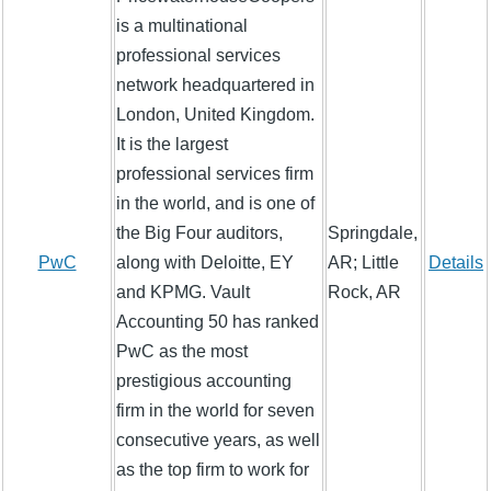
is a multinational
professional services
network headquartered in
London, United Kingdom.
It is the largest
professional services firm
in the world, and is one of
the Big Four auditors,
Springdale,
PwC
along with Deloitte, EY
AR; Little
Details
and KPMG. Vault
Rock, AR
Accounting 50 has ranked
PwC as the most
prestigious accounting
firm in the world for seven
consecutive years, as well
as the top firm to work for