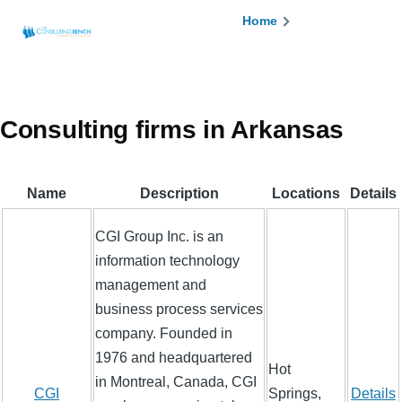
Skip to main content
Breadcrumb
Home
Consulting firms in Arkansas
Name
Description
Locations
Details
CGI Group Inc. is an
information technology
management and
business process services
company. Founded in
1976 and headquartered
Hot
in Montreal, Canada, CGI
CGI
Springs,
Details