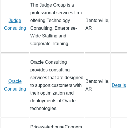
The Judge Group is a
professional services firm
Judge
offering Technology
Bentonville,
Consulting
Consulting, Enterprise-
AR
Wide Staffing and
Corporate Training.
Oracle Consulting
provides consulting
services that are designed
Oracle
Bentonville,
to support customers with
Details
Consulting
AR
their optimization and
deployments of Oracle
technologies.
PricewaterhouseCoopers