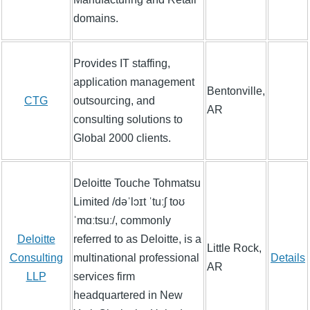
domains.
Provides IT staffing,
application management
Bentonville,
CTG
outsourcing, and
AR
consulting solutions to
Global 2000 clients.
Deloitte Touche Tohmatsu
Limited /dəˈlɔɪt ˈtuːʃ toʊ
ˈmɑːtsuː/, commonly
Deloitte
referred to as Deloitte, is a
Little Rock,
Consulting
multinational professional
Details
AR
LLP
services firm
headquartered in New