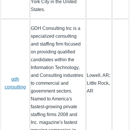
York City in the United
States.
GDH Consulting Inc is a
specialized consulting
and staffing firm focused
on providing qualified
candidates within the
Information Technology,
and Consulting industries
Lowell, AR;
gdh
to commercial and
Little Rock,
consulting
government sectors.
AR
Named to America's
fastest-growing private
staffing firms 2008 and
Inc. magazine's fastest