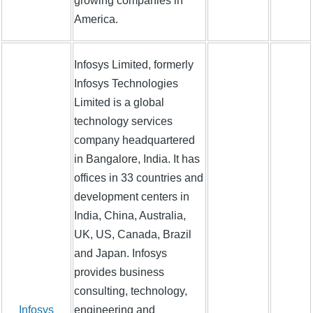
growing companies in
America.
Infosys Limited, formerly
Infosys Technologies
Limited is a global
technology services
company headquartered
in Bangalore, India. It has
offices in 33 countries and
development centers in
India, China, Australia,
UK, US, Canada, Brazil
and Japan. Infosys
provides business
consulting, technology,
Infosys
engineering and