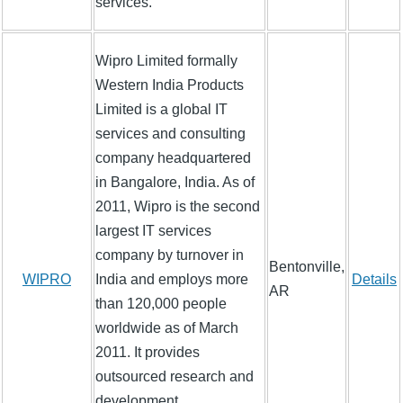
services.
Wipro Limited formally
Western India Products
Limited is a global IT
services and consulting
company headquartered
in Bangalore, India. As of
2011, Wipro is the second
largest IT services
company by turnover in
Bentonville,
WIPRO
India and employs more
Details
AR
than 120,000 people
worldwide as of March
2011. It provides
outsourced research and
development,