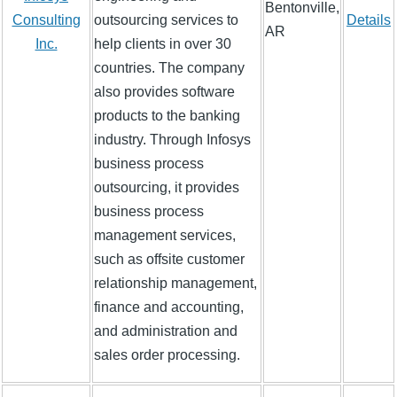
Bentonville,
Consulting
outsourcing services to
Details
AR
Inc.
help clients in over 30
countries. The company
also provides software
products to the banking
industry. Through Infosys
business process
outsourcing, it provides
business process
management services,
such as offsite customer
relationship management,
finance and accounting,
and administration and
sales order processing.