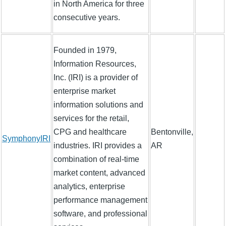
in North America for three
consecutive years.
Founded in 1979,
Information Resources,
Inc. (IRI) is a provider of
enterprise market
information solutions and
services for the retail,
CPG and healthcare
Bentonville,
SymphonyIRI
industries. IRI provides a
AR
combination of real-time
market content, advanced
analytics, enterprise
performance management
software, and professional