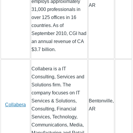
employs approximately
AR
31,000 professionals in
over 125 offices in 16
countries. As of
September 2010, CGI had
an annual revenue of CA
$3.7 billion.
Collabera is a IT
Consulting, Services and
Solutions firm. The
company focuses on IT
Services & Solutions,
Bentonville,
Collabera
Consulting, Financial
AR
Services, Technology,
Communications, Media,
Manufacturing and Retail