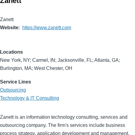
Zanett
Zanett
Website
https://www.zanett.com
Locations
New York, NY; Carmel, IN; Jacksonville, FL; Atlanta, GA;
Burlington, MA; West Chester, OH
Service Lines
Outsourcing
Technology & IT Consulting
Zanett is an information technology consulting, services and
outsourcing company. The firm's services include business
process strategy, application development and management,