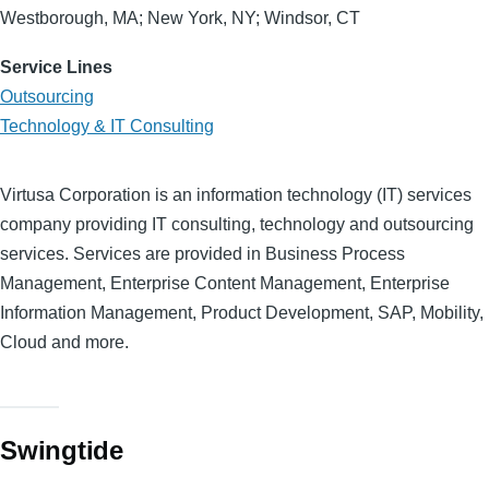
Westborough, MA; New York, NY; Windsor, CT
Service Lines
Outsourcing
Technology & IT Consulting
Virtusa Corporation is an information technology (IT) services
company providing IT consulting, technology and outsourcing
services. Services are provided in Business Process
Management, Enterprise Content Management, Enterprise
Information Management, Product Development, SAP, Mobility,
Cloud and more.
Swingtide