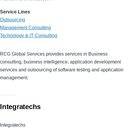
Service Lines
Outsourcing
Management Consulting
Technology & IT Consulting
RCG Global Services provides services in Business
consulting, business intelligence, application development
services and outsourcing of software testing and application
management.
Integratechs
Integratechs