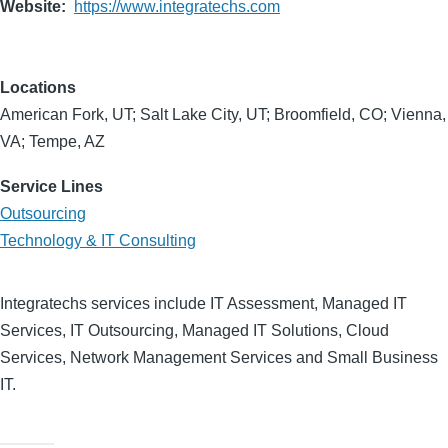
Website
https://www.integratechs.com
Locations
American Fork, UT; Salt Lake City, UT; Broomfield, CO; Vienna,
VA; Tempe, AZ
Service Lines
Outsourcing
Technology & IT Consulting
Integratechs services include IT Assessment, Managed IT
Services, IT Outsourcing, Managed IT Solutions, Cloud
Services, Network Management Services and Small Business
IT.