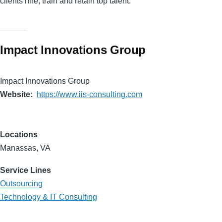
clients hire, train and retain top talent.
Impact Innovations Group
Impact Innovations Group
Website
https://www.iis-consulting.com
Locations
Manassas, VA
Service Lines
Outsourcing
Technology & IT Consulting