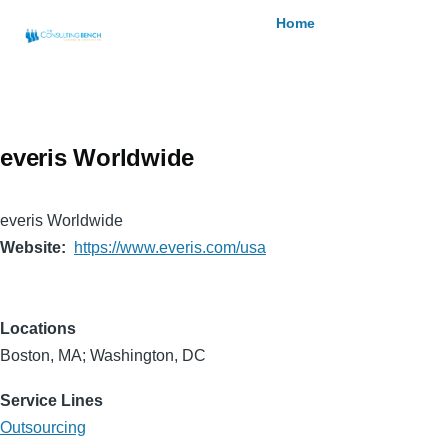
Skip to main content
Breadcrumb
Home
everis Worldwide
everis Worldwide
Website
https://www.everis.com/usa
Locations
Boston, MA; Washington, DC
Service Lines
Outsourcing