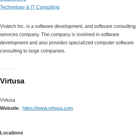
Technology & IT Consulting
Vistech Inc. is a software development, and software consulting
services company. The company is involved in software
development and also provides specialized computer software
consulting to large companies.
Virtusa
Virtusa
Website
https://www.virtusa.com
Locations