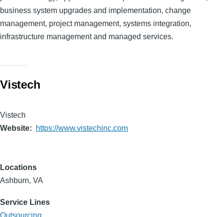
business system upgrades and implementation, change
management, project management, systems integration,
infrastructure management and managed services.
Vistech
Vistech
Website
https://www.vistechinc.com
Locations
Ashburn, VA
Service Lines
Outsourcing