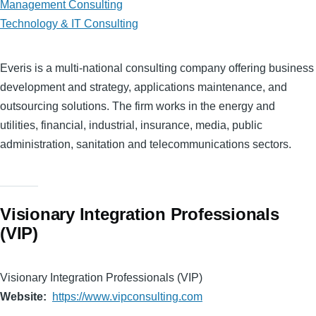
Management Consulting
Technology & IT Consulting
Everis is a multi-national consulting company offering business
development and strategy, applications maintenance, and
outsourcing solutions. The firm works in the energy and
utilities, financial, industrial, insurance, media, public
administration, sanitation and telecommunications sectors.
Visionary Integration Professionals
(VIP)
Visionary Integration Professionals (VIP)
Website
https://www.vipconsulting.com