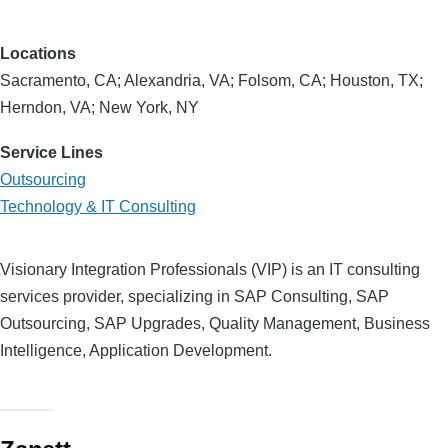
Locations
Sacramento, CA; Alexandria, VA; Folsom, CA; Houston, TX;
Herndon, VA; New York, NY
Service Lines
Outsourcing
Technology & IT Consulting
Visionary Integration Professionals (VIP) is an IT consulting
services provider, specializing in SAP Consulting, SAP
Outsourcing, SAP Upgrades, Quality Management, Business
Intelligence, Application Development.