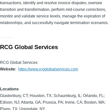
transactions, identify and resolve invoice disputes, oversee
transition and transformation, perform mid-course corrections,
monitor and validate service levels, manage the expiration of
relationships, and successfully navigate termination scenarios.
RCG Global Services
RCG Global Services
Website
https://www.rcgglobalservices.com
Locations
Glastonbury, CT; Houston, TX; Schaumburg, IL; Orlando, FL;
Edison, NJ; Atlanta, GA; Prussia, PA; Irvine, CA; Boston, MA;
Plano, TX; Uniondale, NY