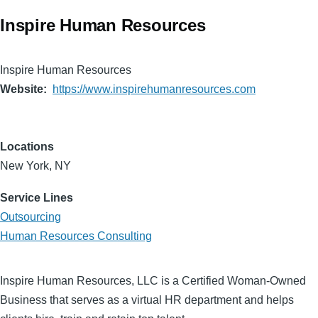
Inspire Human Resources
Inspire Human Resources
Website
https://www.inspirehumanresources.com
Locations
New York, NY
Service Lines
Outsourcing
Human Resources Consulting
Inspire Human Resources, LLC is a Certified Woman-Owned
Business that serves as a virtual HR department and helps