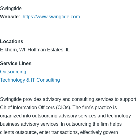
Swingtide
Website
https://www.swingtide.com
Locations
Elkhorn, WI; Hoffman Estates, IL
Service Lines
Outsourcing
Technology & IT Consulting
Swingtide provides advisory and consulting services to support
Chief Information Officers (CIOs). The firm's practice is
organized into outsourcing advisory services and technology
business advisory services. In outsourcing the firm helps
clients outsource, enter transactions, effectively govern