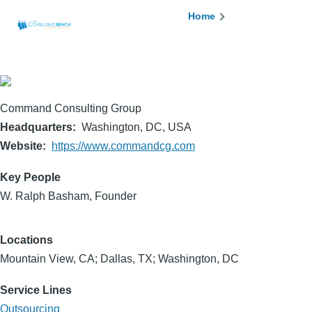
Skip to main content
Breadcrumb
Home
Command Consulting Group
Headquarters
Washington, DC, USA
Website
https://www.commandcg.com
Key People
W. Ralph Basham, Founder
Locations
Mountain View, CA; Dallas, TX; Washington, DC
Service Lines
Outsourcing