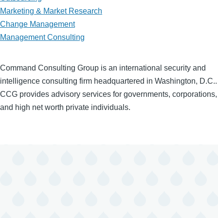
Marketing & Market Research
Change Management
Management Consulting
Command Consulting Group is an international security and
intelligence consulting firm headquartered in Washington, D.C..
CCG provides advisory services for governments, corporations,
and high net worth private individuals.