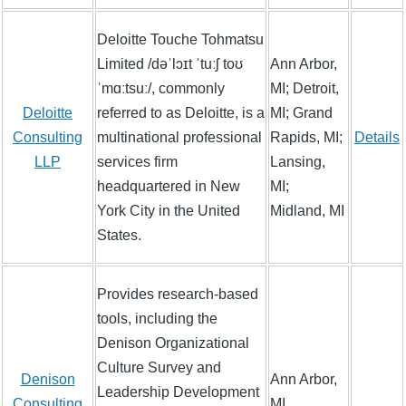
Deloitte Touche Tohmatsu
Limited /dəˈlɔɪt ˈtuːʃ toʊ
Ann Arbor,
ˈmɑːtsuː/, commonly
MI; Detroit,
Deloitte
referred to as Deloitte, is a
MI; Grand
Consulting
multinational professional
Rapids, MI;
Details
LLP
services firm
Lansing,
headquartered in New
MI;
York City in the United
Midland, MI
States.
Provides research-based
tools, including the
Denison Organizational
Culture Survey and
Denison
Ann Arbor,
Leadership Development
Consulting
MI