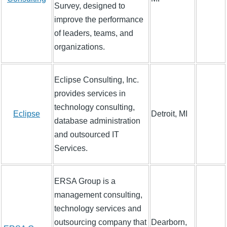
Survey, designed to
improve the performance
of leaders, teams, and
organizations.
Eclipse Consulting, Inc.
provides services in
technology consulting,
Eclipse
Detroit, MI
database administration
and outsourced IT
Services.
ERSA Group is a
management consulting,
technology services and
outsourcing company that
Dearborn,