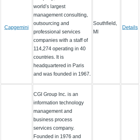
world's largest
management consulting,
outsourcing and
Southfield,
Capgemini
Details
professional services
MI
companies with a staff of
114,274 operating in 40
countries. It is
headquartered in Paris
and was founded in 1967.
CGI Group Inc. is an
information technology
management and
business process
services company.
Founded in 1976 and