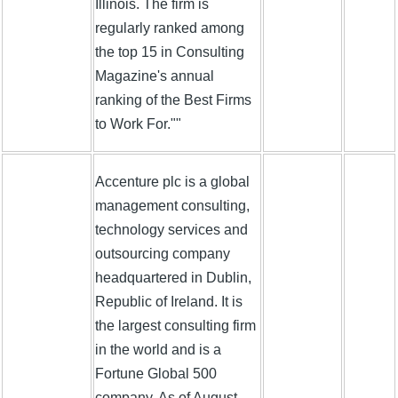
Illinois. The firm is
regularly ranked among
the top 15 in Consulting
Magazine's annual
ranking of the Best Firms
to Work For.""
Accenture plc is a global
management consulting,
technology services and
outsourcing company
headquartered in Dublin,
Republic of Ireland. It is
the largest consulting firm
in the world and is a
Fortune Global 500
company. As of August