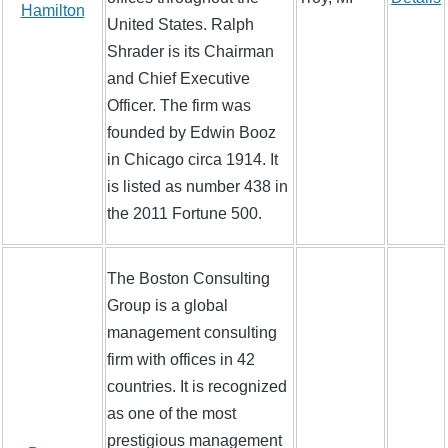
Hamilton
United States. Ralph
Shrader is its Chairman
and Chief Executive
Officer. The firm was
founded by Edwin Booz
in Chicago circa 1914. It
is listed as number 438 in
the 2011 Fortune 500.
The Boston Consulting
Group is a global
management consulting
firm with offices in 42
countries. It is recognized
as one of the most
prestigious management