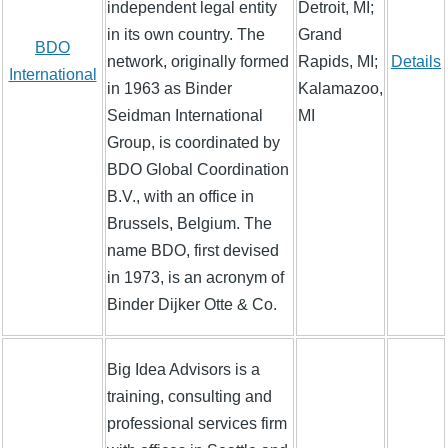
independent legal entity
Detroit, MI;
in its own country. The
Grand
BDO
network, originally formed
Rapids, MI;
Details
International
in 1963 as Binder
Kalamazoo,
Seidman International
MI
Group, is coordinated by
BDO Global Coordination
B.V., with an office in
Brussels, Belgium. The
name BDO, first devised
in 1973, is an acronym of
Binder Dijker Otte & Co.
Big Idea Advisors is a
training, consulting and
professional services firm