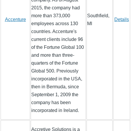
2015, the company had
more than 373,000
Southfield,
Accenture
Details
employees across 130
MI
countries. Accenture's
current clients include 96
of the Fortune Global 100
and more than three-
quarters of the Fortune
Global 500. Previously
incorporated in the USA,
then in Bermuda, since
September 1, 2009 the
company has been
incorporated in Ireland.
Accretive Solutions is a