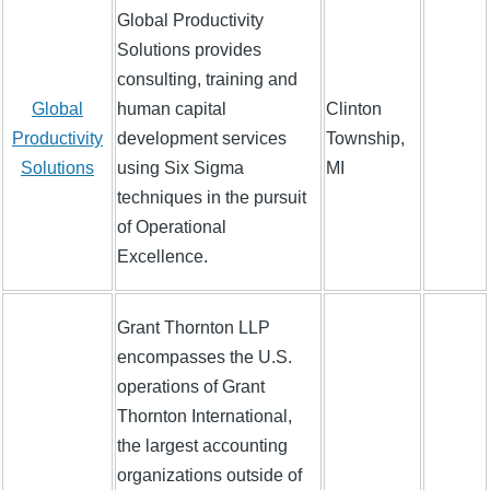
Global Productivity
Solutions provides
consulting, training and
Global
human capital
Clinton
Productivity
development services
Township,
Solutions
using Six Sigma
MI
techniques in the pursuit
of Operational
Excellence.
Grant Thornton LLP
encompasses the U.S.
operations of Grant
Thornton International,
the largest accounting
organizations outside of