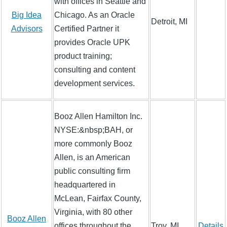
with offices in Seattle and
Big Idea
Chicago. As an Oracle
Detroit, MI
Advisors
Certified Partner it
provides Oracle UPK
product training;
consulting and content
development services.
Booz Allen Hamilton Inc.
NYSE:&nbsp;BAH, or
more commonly Booz
Allen, is an American
public consulting firm
headquartered in
McLean, Fairfax County,
Virginia, with 80 other
Booz Allen
offices throughout the
Troy, MI
Details