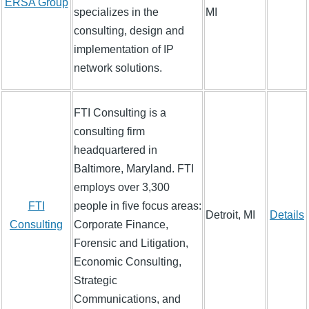
ERSA Group
specializes in the
MI
consulting, design and
implementation of IP
network solutions.
FTI Consulting is a
consulting firm
headquartered in
Baltimore, Maryland. FTI
employs over 3,300
FTI
people in five focus areas:
Detroit, MI
Details
Consulting
Corporate Finance,
Forensic and Litigation,
Economic Consulting,
Strategic
Communications, and