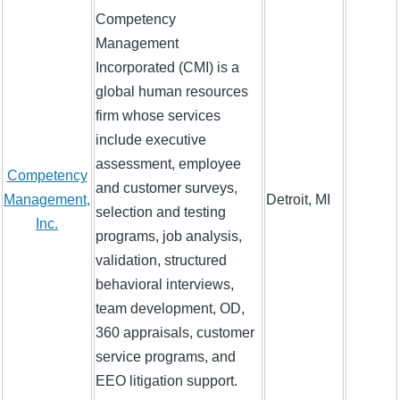
Competency
Management
Incorporated (CMI) is a
global human resources
firm whose services
include executive
assessment, employee
Competency
and customer surveys,
Management,
Detroit, MI
selection and testing
Inc.
programs, job analysis,
validation, structured
behavioral interviews,
team development, OD,
360 appraisals, customer
service programs, and
EEO litigation support.