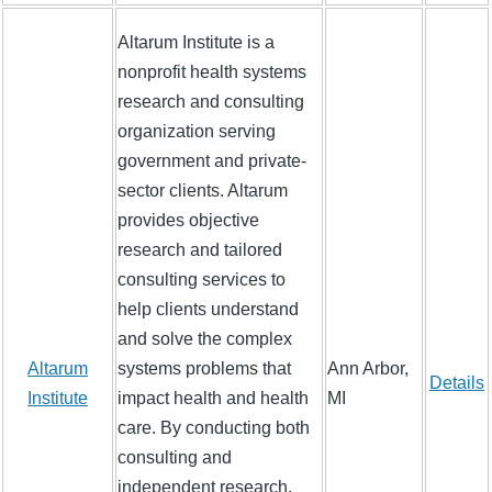
Altarum Institute is a
nonprofit health systems
research and consulting
organization serving
government and private-
sector clients. Altarum
provides objective
research and tailored
consulting services to
help clients understand
and solve the complex
Altarum
systems problems that
Ann Arbor,
Details
Institute
impact health and health
MI
care. By conducting both
consulting and
independent research,