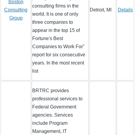
Boston
consulting firms in the
Consulting
Detroit, MI
Details
world. It is one of only
Group
three companies to
appear in the top 15 of
Fortune's Best
Companies to Work For"
report for six consecutive
years. In the most recent
list
BRTRC provides
professional services to
Federal Government
agencies. Services
include Program
Management, IT