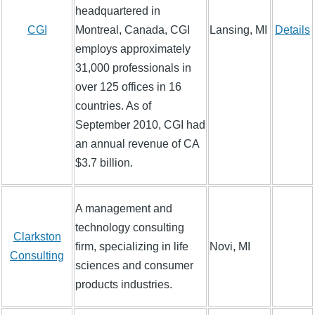
headquartered in
CGI
Montreal, Canada, CGI
Lansing, MI
Details
employs approximately
31,000 professionals in
over 125 offices in 16
countries. As of
September 2010, CGI had
an annual revenue of CA
$3.7 billion.
A management and
technology consulting
Clarkston
firm, specializing in life
Novi, MI
Consulting
sciences and consumer
products industries.