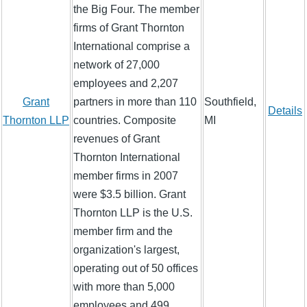
the Big Four. The member
firms of Grant Thornton
International comprise a
network of 27,000
employees and 2,207
Grant
partners in more than 110
Southfield,
Details
Thornton LLP
countries. Composite
MI
revenues of Grant
Thornton International
member firms in 2007
were $3.5 billion. Grant
Thornton LLP is the U.S.
member firm and the
organization's largest,
operating out of 50 offices
with more than 5,000
employees and 499