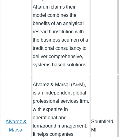
Altarum claims their
model combines the
benefits of an analytical
research institution with
the business acumen of a
traditional consultancy to
deliver comprehensive,
systems-based solutions.
Alvarez & Marsal (A&M),
is an independent global
professional services firm,
with expertize in
operational and
Alvarez &
Southfield,
turnaround management.
Marsal
MI
It helps companies