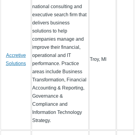
national consulting and
executive search firm that
delivers business
solutions to help
companies manage and
improve their financial,
Accretive
operational and IT
Troy, MI
Solutions
performance. Practice
areas include Business
Transformation, Financial
Accounting & Reporting,
Governance &
Compliance and
Information Technology
Strategy.