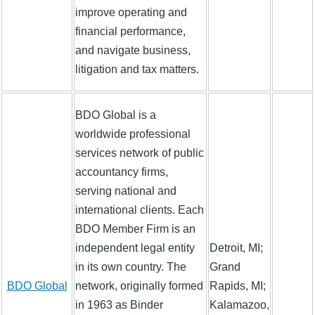
improve operating and
financial performance,
and navigate business,
litigation and tax matters.
BDO Global is a
worldwide professional
services network of public
accountancy firms,
serving national and
international clients. Each
BDO Member Firm is an
independent legal entity
Detroit, MI;
in its own country. The
Grand
BDO Global
network, originally formed
Rapids, MI;
in 1963 as Binder
Kalamazoo,