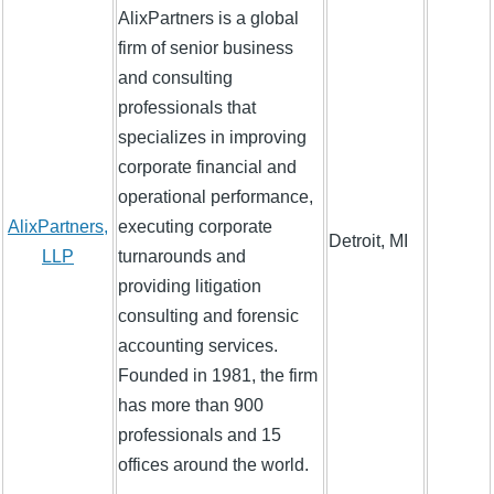
AlixPartners is a global
firm of senior business
and consulting
professionals that
specializes in improving
corporate financial and
operational performance,
AlixPartners,
executing corporate
Detroit, MI
LLP
turnarounds and
providing litigation
consulting and forensic
accounting services.
Founded in 1981, the firm
has more than 900
professionals and 15
offices around the world.