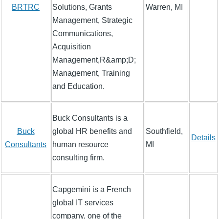
BRTRC
Solutions, Grants
Warren, MI
Management, Strategic
Communications,
Acquisition
Management,R&amp;D;
Management, Training
and Education.
Buck Consultants is a
Buck
global HR benefits and
Southfield,
Details
Consultants
human resource
MI
consulting firm.
Capgemini is a French
global IT services
company, one of the