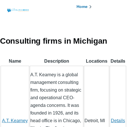
Skip to main content
Breadcrumb
Home
Consulting firms in Michigan
Name
Description
Locations
Details
A.T. Kearney is a global
management consulting
firm, focusing on strategic
and operational CEO-
agenda concerns. It was
founded in 1926, and its
A.T. Kearney
head office is in Chicago,
Detroit, MI
Details