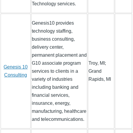
Technology services.
Genesis10 provides
technology staffing,
business consulting,
delivery center,
permanent placement and
G10 associate program
Troy, MI;
Genesis 10
services to clients in a
Grand
Consulting
variety of industries
Rapids, MI
including banking and
financial services,
insurance, energy,
manufacturing, healthcare
and telecommunications.