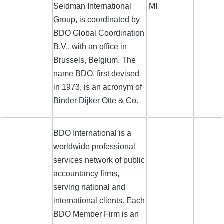
Seidman International
MI
Group, is coordinated by
BDO Global Coordination
B.V., with an office in
Brussels, Belgium. The
name BDO, first devised
in 1973, is an acronym of
Binder Dijker Otte & Co.
BDO International is a
worldwide professional
services network of public
accountancy firms,
serving national and
international clients. Each
BDO Member Firm is an